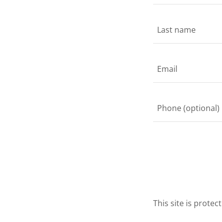
This site is prot