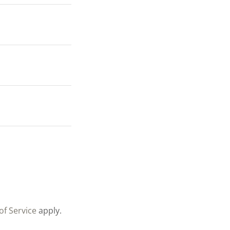
of Service
apply.