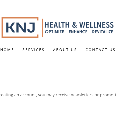
HOME
SERVICES
ABOUT US
CONTACT US
reating an account, you may receive newsletters or promot