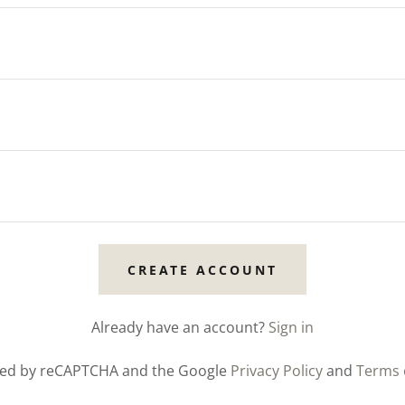
CREATE ACCOUNT
Already have an account?
Sign in
ected by reCAPTCHA and the Google
Privacy Policy
and
Terms 