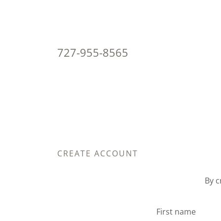
727-955-8565
CREATE ACCOUNT
By c